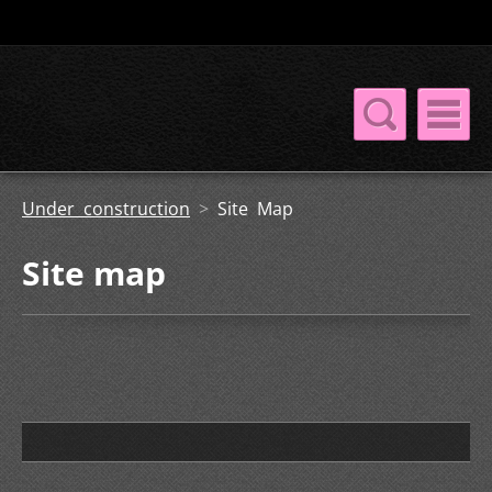
Under construction
>
Site Map
Site map